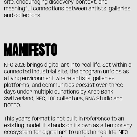
site, encouraging discovery, context, and
meaningful connections between artists, galleries,
and collectors.
MANIFESTO
NFC 2026 brings digital art into real life. Set within a
connected industrial site, the program unfolds as
a living environment where artists, galleries,
platforms, and communities coexist over three
days under multiple curations by Arab Bank
Switzerland, NFC, 100 collectors, RNA Studio and
BOTTO.
This year’s format is not built in reference to an
existing model. It stands on its own as a temporary
ecosystem for digital art to unfold in real life. NFC