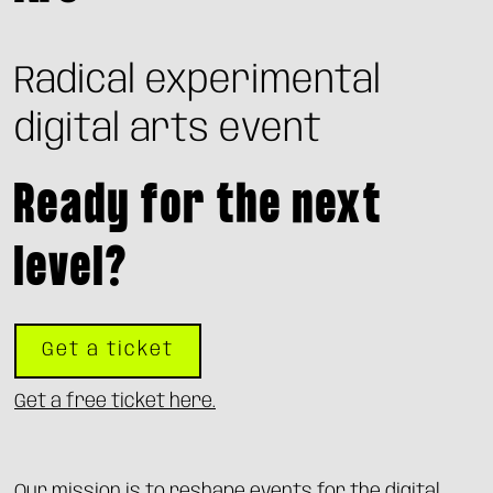
Radical experimental
digital arts event
Ready for the next
level?
Get a ticket
Get a free ticket here.
Our mission is to reshape events for the digital