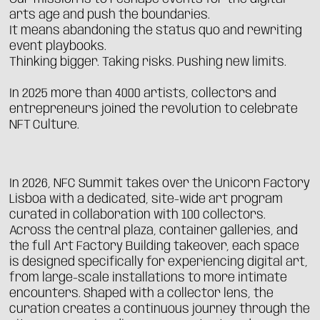
arts age and push the boundaries.
It means abandoning the status quo and rewriting
event playbooks.
Thinking bigger. Taking risks. Pushing new limits.
In 2025 more than 4000 artists, collectors and
entrepreneurs joined the revolution to celebrate
NFT Culture.
In 2026, NFC Summit takes over the Unicorn Factory
Lisboa with a dedicated, site-wide art program
curated in collaboration with 100 collectors.
Across the central plaza, container galleries, and
the full Art Factory Building takeover, each space
is designed specifically for experiencing digital art,
from large-scale installations to more intimate
encounters. Shaped with a collector lens, the
curation creates a continuous journey through the