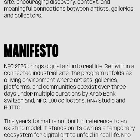
site, encouraging discovery, context, and
meaningful connections between artists, galleries,
and collectors.
MANIFESTO
NFC 2026 brings digital art into real life. Set within a
connected industrial site, the program unfolds as
a living environment where artists, galleries,
platforms, and communities coexist over three
days under multiple curations by Arab Bank
Switzerland, NFC, 100 collectors, RNA Studio and
BOTTO.
This year’s format is not built in reference to an
existing model. It stands on its own as a temporary
ecosystem for digital art to unfold in real life. NFC