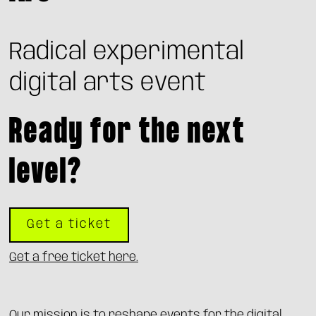
Radical experimental
digital arts event
Ready for the next
level?
Get a ticket
Get a free ticket here.
Our mission is to reshape events for the digital