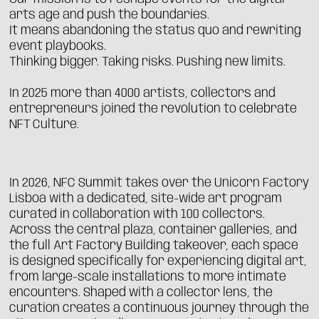
arts age and push the boundaries.
It means abandoning the status quo and rewriting
event playbooks.
Thinking bigger. Taking risks. Pushing new limits.
In 2025 more than 4000 artists, collectors and
entrepreneurs joined the revolution to celebrate
NFT Culture.
In 2026, NFC Summit takes over the Unicorn Factory
Lisboa with a dedicated, site-wide art program
curated in collaboration with 100 collectors.
Across the central plaza, container galleries, and
the full Art Factory Building takeover, each space
is designed specifically for experiencing digital art,
from large-scale installations to more intimate
encounters. Shaped with a collector lens, the
curation creates a continuous journey through the