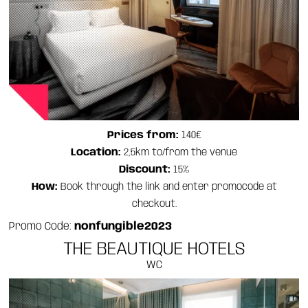
Prices from:
140€
Location:
2,5km to/from the venue
Discount:
15%
How:
Book through the link and enter promocode at
checkout.
Promo Code:
nonfungible2023
THE BEAUTIQUE HOTELS
WC