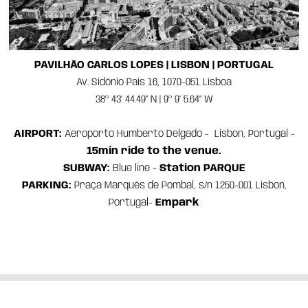
PAVILHÃO CARLOS LOPES | LISBON | PORTUGAL
Av. Sidónio Pais 16, 1070-051 Lisboa
38º 43’ 44.49” N | 9º 9’ 5.64” W
AIRPORT:
Aeroporto
Humberto Delgado - Lisbon, Portugal -
15min ride to the venue.
SUBWAY:
Blue line -
Station PARQUE
PARKING:
Praça Marquês de Pombal, s/n 1250-001 Lisbon,
Portugal-
Empark