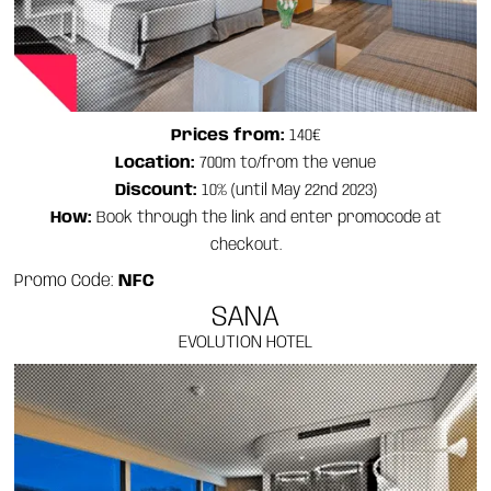
Prices from:
140€
Location:
700m to/from the venue
Discount:
10% (until May 22nd 2023)
How:
Book through the link and enter promocode at
checkout.
Promo Code:
NFC
SANA
EVOLUTION HOTEL