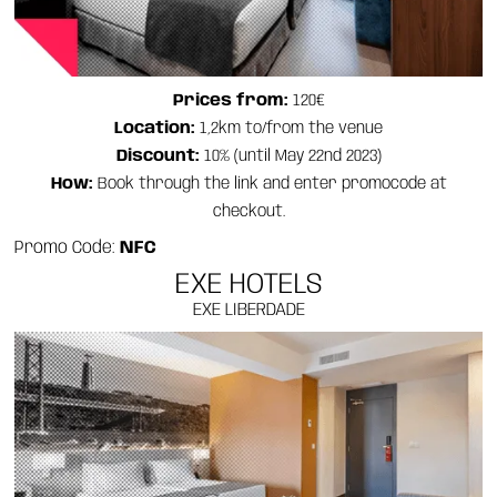
Prices from:
120€
Location:
1,2km to/from the venue
Discount:
10% (until May 22nd 2023)
How:
Book through the link and enter promocode at
checkout.
Promo Code:
NFC
EXE HOTELS
EXE LIBERDADE