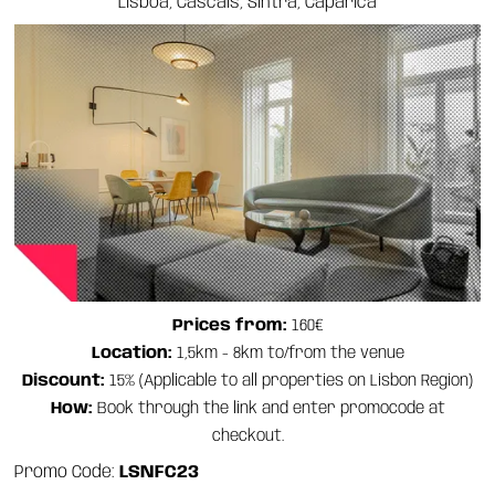
Lisboa, Cascais, Sintra, Caparica
Prices from:
160€
Location:
1,5km - 8km to/from the venue
Discount:
15% (Applicable to all properties on Lisbon Region)
How:
Book through the link and enter promocode at
checkout.
Promo Code:
LSNFC23