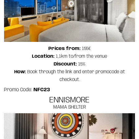
Prices from:
155€
Location:
1,1km to/from the venue
Discount:
15%
How:
Book through the link and enter promocode at
checkout.
Promo Code:
NFC23
ENNISMORE
MAMA SHELTER