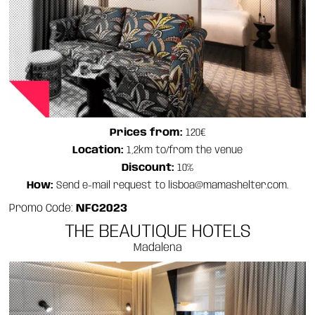
Prices from:
120€
Location:
1,2km to/from the venue
Discount:
10%
How:
Send e-mail request to lisboa@mamashelter.com.
Promo Code:
NFC2023
THE BEAUTIQUE HOTELS
Madalena