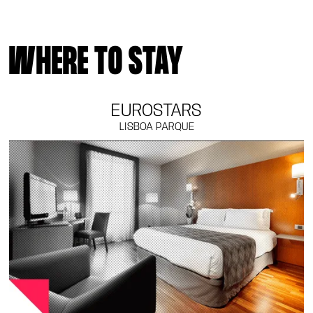
WHERE TO STAY
EUROSTARS
LISBOA PARQUE