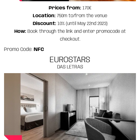
Prices from:
170€
Location:
750m to/from the venue
Discount:
10% (until May 22nd 2023)
How:
Book through the link and enter promocode at
checkout.
Promo Code:
NFC
EUROSTARS
DAS LETRAS