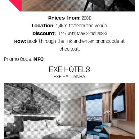
Prices from:
220€
Location:
1,4km to/from the venue
Discount:
10% (until May 22nd 2023)
How:
Book through the link and enter promocode at
checkout.
Promo Code:
NFC
EXE HOTELS
EXE SALDANHA