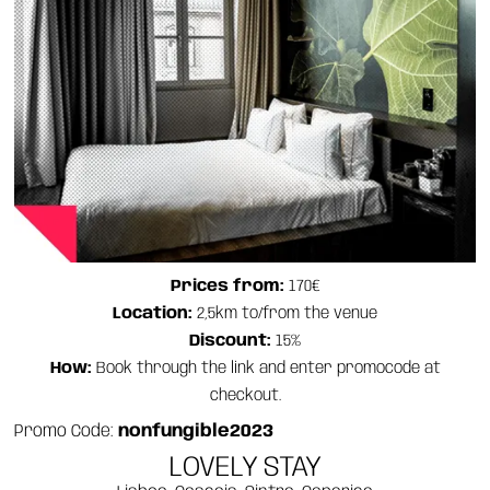
Prices from:
170€
Location:
2,5km to/from the venue
Discount:
15%
How:
Book through the link and enter promocode at
checkout.
Promo Code:
nonfungible2023
LOVELY STAY