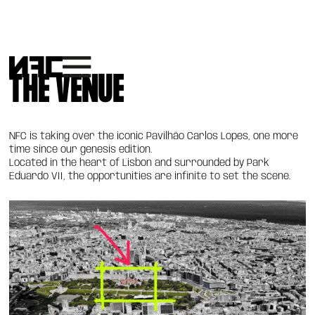
THE VENUE
NFC is taking over the iconic Pavilhão Carlos Lopes, one more
time since our genesis edition.
Located in the heart of Lisbon and surrounded by Park
Eduardo VII, the opportunities are infinite to set the scene.