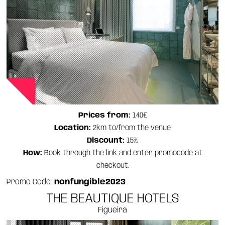
Prices from:
140€
Location:
2km to/from the venue
Discount:
15%
How:
Book through the link and enter promocode at
checkout.
Promo Code:
nonfungible2023
THE BEAUTIQUE HOTELS
Figueira