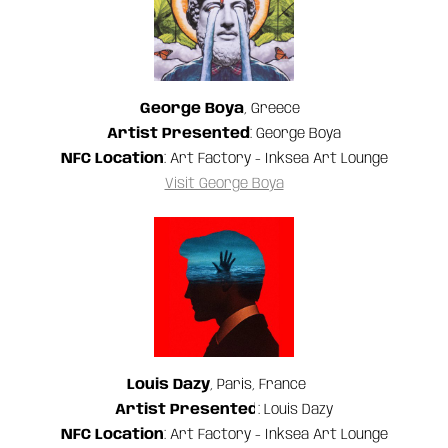
George Boya
, Greece
Artist Presented
: George Boya
NFC Location
: Art Factory - Inksea Art Lounge
Visit George Boya
Louis Dazy
, Paris, France
Artist Presented
: Louis Dazy
NFC Location
: Art Factory - Inksea Art Lounge