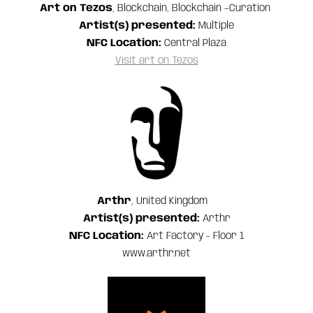
Art on Tezos
, Blockchain, Blockchain –Curation
Artist(s) presented:
Multiple
NFC Location:
Central Plaza
Visit art on Tezos
Arthr
, United Kingdom
Artist(s) presented:
Arthr
NFC Location:
Art Factory - Floor 1
www.arthr.net