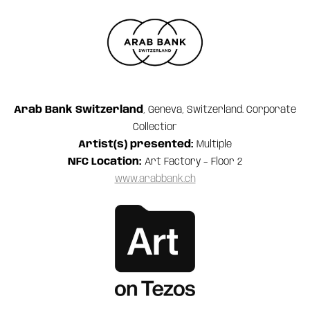
Arab Bank Switzerland
, Geneva, Switzerland. Corporate
Collection
Artist(s) presented:
Multiple
NFC Location:
Art Factory – Floor 2
www.arabbank.ch