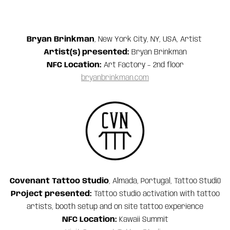
Bryan Brinkman
, New York City, NY, USA, Artist
Artist(s) presented:
Bryan Brinkman
NFC Location:
Art Factory – 2nd floor
bryanbrinkman.com
Covenant Tattoo Studio
, Almada, Portugal, Tattoo Studi0
Project presented:
Tattoo studio activation with tattoo
artists, booth setup and on site tattoo experience
NFC Location:
Kawaii Summit