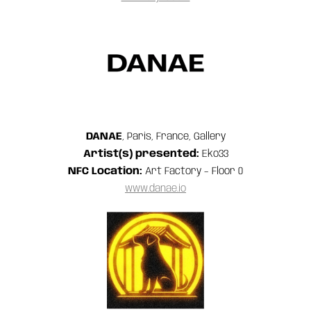
DANAE
, Paris, France, Gallery
Artist(s) presented:
Eko33
NFC Location:
Art Factory – Floor 0
www.danae.io