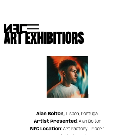
ART EXHIBITIORS
Alan Bolton,
Lisbon, Portugal.
Artist Presented
: Alan Bolton
NFC Location
: Art Factory - Floor 1