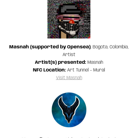
Masnah (supported by Opensea)
, Bogota, Colombia,
Artist
Artist(s) presented:
Masnah
NFC Location:
Art Tunnel – Mural
Visit Masnah