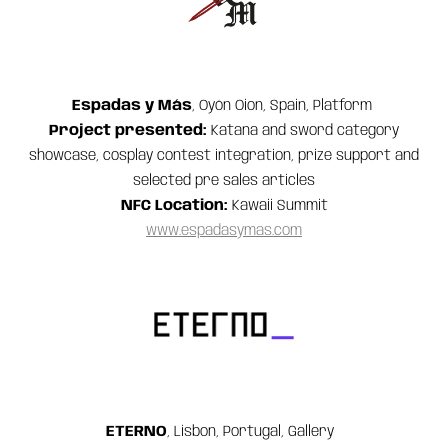
Espadas y Más
, Oyón Oion, Spain, Platform
Project presented:
Katana and sword category
showcase, cosplay contest integration, prize support and
selected pre sales articles
NFC Location:
Kawaii Summit
www.espadasymas.com
ETERNO
, Lisbon, Portugal, Gallery