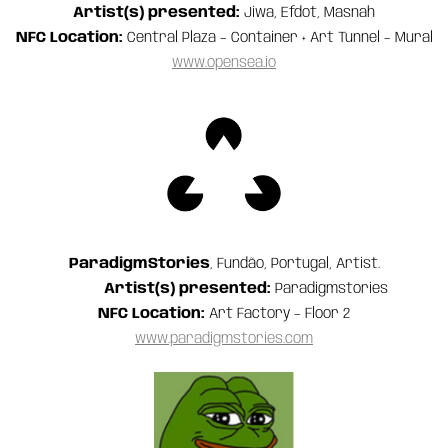
Artist(s) presented:
Jiwa, Efdot, Masnah
NFC Location:
Central Plaza – Container + Art Tunnel – Mural
www.opensea.io
ParadigmStories
, Fundão, Portugal, Artist.
Artist(s) presented:
Paradigmstories
NFC Location:
Art Factory – Floor 2
www.paradigmstories.com