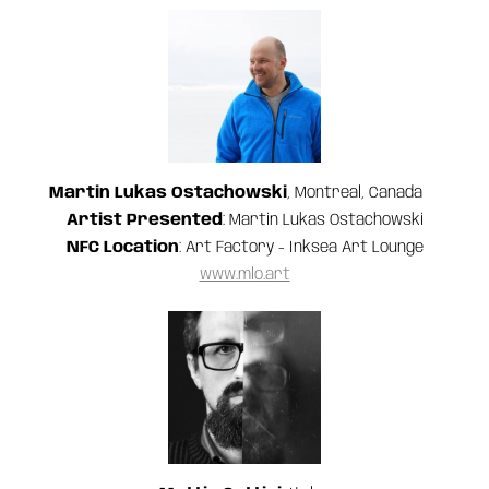
Martin Lukas Ostachowski
, Montreal, Canada
Artist Presented
: Martin Lukas Ostachowski
NFC Location
: Art Factory - Inksea Art Lounge
www.mlo.art