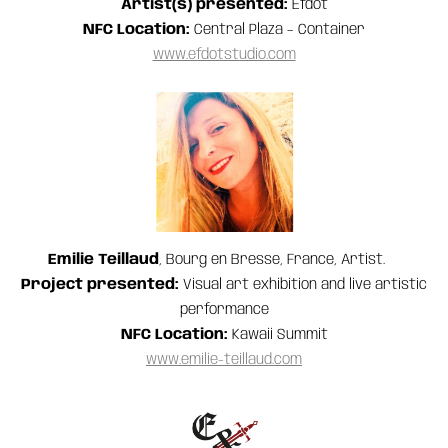
Artist(s) presented:
Efdot
NFC Location:
Central Plaza – Container
www.efdotstudio.com
Emilie Teillaud
, Bourg en Bresse, France, Artist.
Project presented:
Visual art exhibition and live artistic
performance
NFC Location:
Kawaii Summit
www.emilie-teillaud.com