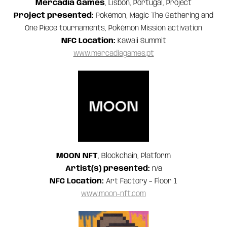
Mercadia Games
, Lisbon, Portugal, Project
Project presented:
Pokémon, Magic The Gathering and
One Piece tournaments, Pokémon Mission activation
NFC Location:
Kawaii Summit
www.mercadiagames.pt
MOON NFT
, Blockchain, Platform
Artist(s) presented:
n/a
NFC Location:
Art Factory – Floor 1
www.moon-nft.com