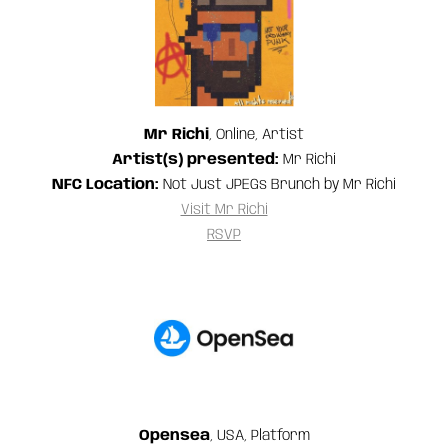
Mr Richi
, Online, Artist
Artist(s) presented:
Mr Richi
NFC Location:
Not Just JPEGs Brunch by Mr Richi
Visit Mr Richi
RSVP
Opensea
, USA, Platform