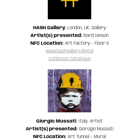
HASH Gallery
, London, UK, Gallery
Artist(s) presented:
Bard Ionson
NFC Location:
Art Factory – Floor 0
www.hashgallery.digital
Exhibition Catalogue
Giorgio Mussati
, Italy, Artist
Artist(s) presented:
Giorogio Mussati
NFC Location:
Art Tunnel – Mural