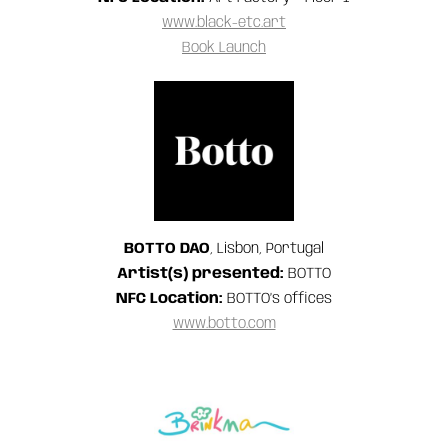
www.black-etc.art
Book Launch
BOTTO DAO
, Lisbon, Portugal
Artist(s) presented:
BOTTO
NFC Location:
BOTTO’s offices
www.botto.com