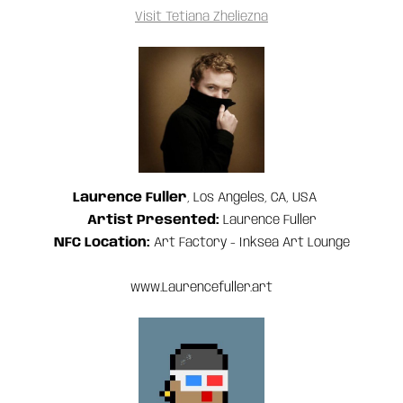
Visit Tetiana Zheliezna
Laurence Fuller
, Los Angeles, CA, USA
‍Artist Presented:
Laurence Fuller
NFC Location:
Art Factory - Inksea Art Lounge
www.Laurencefuller.art