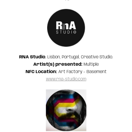
RNA Studio
, Lisbon, Portugal, Creative Studio.
Artist(s) presented:
Multiple
NFC Location:
Art Factory – Basement
www.rna-studio.com