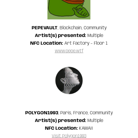
PEPEVAULT
, Blockchain, Community
Artist(s) presented:
Multiple
NFC Location:
Art Factory – Floor 1
www.pepe.wtf
POLYGON1993
, Paris, France, Community
Artist(s) presented:
Multiple
NFC Location:
KAWAII
Visit Polygon1993