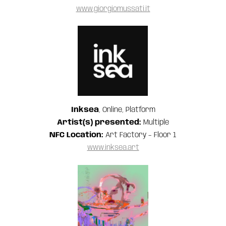
www.giorgiomussati.it
Inksea
, Online, Platform
Artist(s) presented:
Multiple
NFC Location:
Art Factory – Floor 1
www.inksea.art