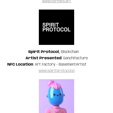
www.normies.art
Spirit Protocol,
Blockchain
Artist Presented
: Ganchitecture
NFC Location
: Art Factory - BasementArtist
www.spiritprotocol.io