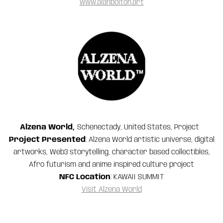
www.alanbolton.art
Alzena World,
Schenectady, United States, Project
Project Presented
: Alzena World artistic universe, digital
artworks, Web3 storytelling, character based collectibles,
Afro futurism and anime inspired culture project
NFC Location
: KAWAII SUMMIT
Visit Alzena World