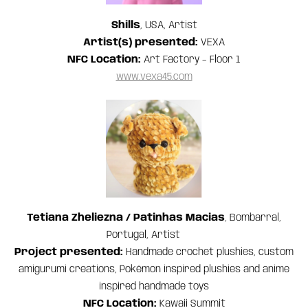
Shills
, USA, Artist
Artist(s) presented:
VEXA
NFC Location:
Art Factory – Floor 1
www.vexa45.com
Tetiana Zheliezna / Patinhas Macias
, Bombarral,
Portugal, Artist
Project presented:
Handmade crochet plushies, custom
amigurumi creations, Pokémon inspired plushies and anime
inspired handmade toys
NFC Location:
Kawaii Summit