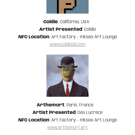
Coldie
, California, USA
Artist Presented
: Coldie
NFC Location
: Art Factory - Inksea Art Lounge
www.coldie3d.com
Arthemort
, Paris, France
Artist Presented
: Des Lucréce
NFC Location
: Art Factory - Inksea Art Lounge
www.arthemort.art