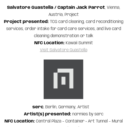
Salvatore Guastella / Captain Jack Parrot
, Vienna,
Austria, Project
Project presented:
TCG card cleaning, card reconditioning
services, order intake for card care services, and live card
cleaning demonstration or talk
NFC Location:
Kawaii Summit
Visit Salvatore Guastella
serc
, Berlin, Germany, Artist
Artist(s) presented:
normies by serc
NFC Location:
Central Plaza – Container + Art Tunnel – Mural