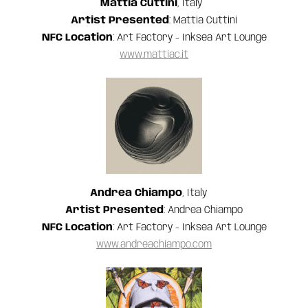
Mattia Cuttini
, Italy
Artist Presented
: Mattia Cuttini
NFC Location
: Art Factory - Inksea Art Lounge
www.mattiac.it
Andrea Chiampo
, Italy
‍Artist Presented
: Andrea Chiampo
NFC Location
: Art Factory - Inksea Art Lounge
www.andreachiampo.com