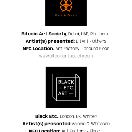
Bitcoin Art Society
, Dubai, UAE, Platform.
Artist(s) presented:
BitArt + Others
NFC Location:
Art Factory – Ground Floor
www.bitcoinartsociety.com
Black Etc.
, London, UK, Writer
Artist(s) presented:
Valerie C. Whitacre
NFC
Location:
Art Factory – Floor 1