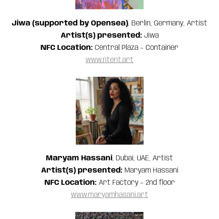
Jiwa (supported by Opensea)
, Berlin, Germany, Artist
Artist(s) presented:
Jiwa
NFC Location:
Central Plaza – Container
www.ntent.art
Maryam Hassani
, Dubai, UAE, Artist
Artist(s) presented:
Maryam Hassani
NFC Location:
Art Factory – 2nd floor
www.maryamhasani.art