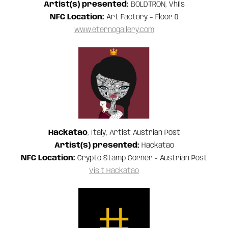
Artist(s) presented:
BOLDTRON, Vhils
NFC Location:
Art Factory – Floor 0
www.eternogallery.com
Hackatao
, Italy, Artist Austrian Post
Artist(s) presented:
Hackatao
NFC Location:
Crypto Stamp Corner - Austrian Post
Visit Hackatao