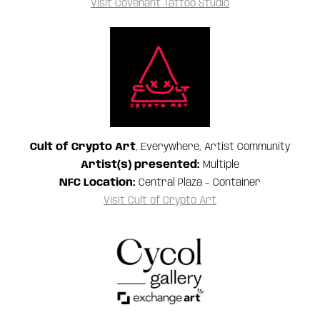
Visit Covenant Tattoo Studio
Cult of Crypto Art
, Everywhere, Artist Community
Artist(s) presented:
Multiple
NFC Location:
Central Plaza – Container
Visit Cult of Crypto Art