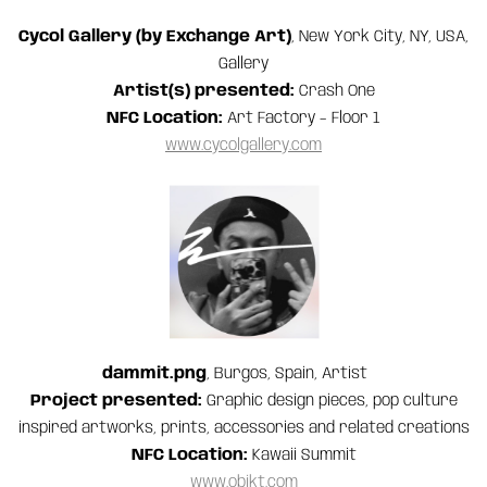
Cycol Gallery (by Exchange Art)
, New York City, NY, USA,
Gallery
Artist(s) presented:
Crash One
NFC Location:
Art Factory – Floor 1
www.cycolgallery.com
dammit.png
, Burgos, Spain, Artist
Project presented:
Graphic design pieces, pop culture
inspired artworks, prints, accessories and related creations
NFC Location:
Kawaii Summit
www.objkt.com