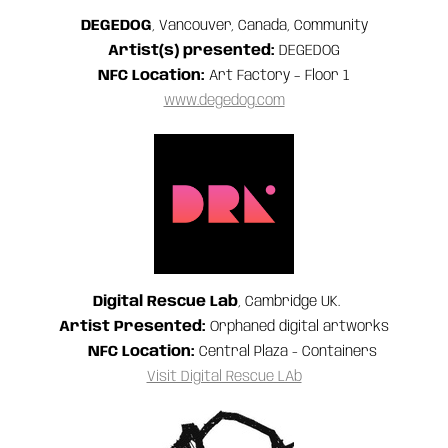
DEGEDOG
, Vancouver, Canada, Community
Artist(s) presented:
DEGEDOG
NFC Location:
Art Factory – Floor 1
www.degedog.com
Digital Rescue Lab
, Cambridge UK.
Artist Presented:
Orphaned digital artworks
NFC Location:
Central Plaza - Containers
Visit Digital Rescue LAb