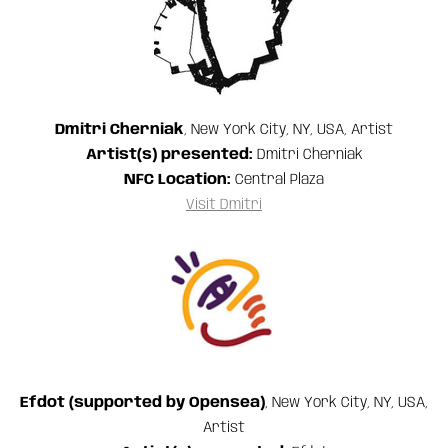
Dmitri Cherniak
, New York City, NY, USA, Artist
Artist(s) presented:
Dmitri Cherniak
NFC Location:
Central Plaza
Visit Dmitri
Efdot (supported by Opensea)
, New York City, NY, USA,
Artist