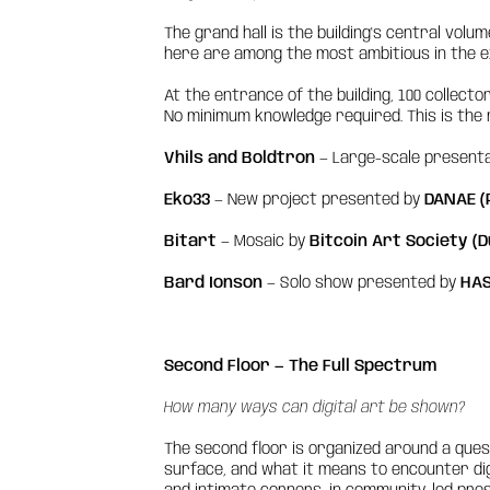
The grand hall is the building's central vol
here are among the most ambitious in the ex
At the entrance of the building, 100 collect
No minimum knowledge required. This is the m
Vhils and Boldtron
— Large-scale present
Eko33
— New project presented by
DANAE (
Bitart
— Mosaic by
Bitcoin Art Society (D
Bard Ionson
— Solo show presented by
HAS
Second Floor — The Full Spectrum
How many ways can digital art be shown?
The second floor is organized around a que
surface, and what it means to encounter dig