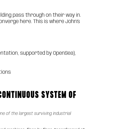
lding pass through on their way in.
onverge here. This is where John's
ntation, supported by OpenSea),
tions
 CONTINUOUS SYSTEM OF
one of the largest surviving industrial