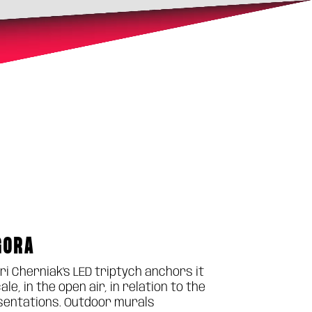
GORA
ri Cherniak's LED triptych anchors it
, in the open air, in relation to the
resentations. Outdoor murals