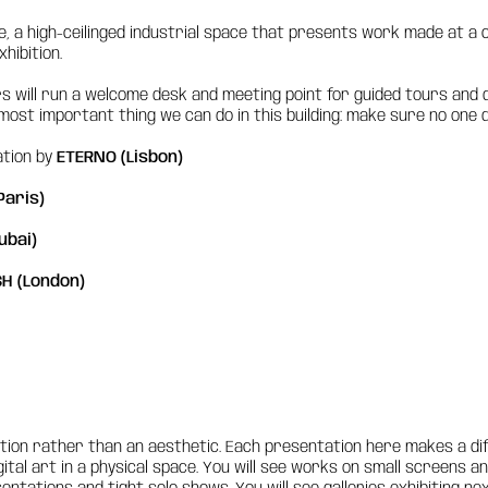
ume, a high-ceilinged industrial space that presents work made at 
hibition.
ors will run a welcome desk and meeting point for guided tours and q
ost important thing we can do in this building: make sure no one de
ation by
ETERNO (Lisbon)
Paris)
ubai)
H (London)
stion rather than an aesthetic. Each presentation here makes a di
ital art in a physical space. You will see works on small screens 