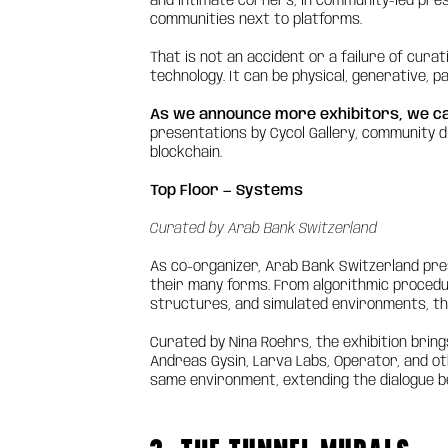
and intimate corners, in community-led prese
communities next to platforms.
That is not an accident or a failure of curatio
technology. It can be physical, generative, p
As we announce more exhibitors, we c
presentations by Cycol Gallery, community d
blockchain.
Top Floor — Systems
Curated by Arab Bank Switzerland
As co-organizer, Arab Bank Switzerland pre
their many forms. From algorithmic procedur
structures, and simulated environments, the
Curated by Nina Roehrs, the exhibition brin
Andreas Gysin, Larva Labs, Operator, and oth
same environment, extending the dialogue b