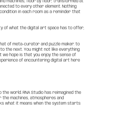
and machines, floor by floor, transformed at
connected to every other element. Nothing
ng condition in each room as a reminder that
y of what the digital art space has to offer,
 that of meta-curator and puzzle maker: to
 to the next. You might not like everything
hat we hope is that you enjoy the sense of
xperience of encountering digital art here
o the world. RNA Studio has reimagined the
over the machines, atmospheres and
asks what it means when the system starts