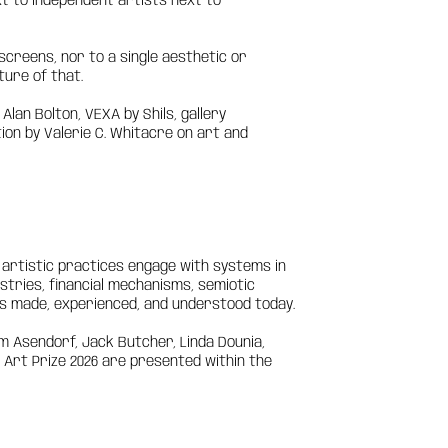
xt to independent artists next to
to screens, nor to a single aesthetic or
ture of that.
an Bolton, VEXA by Shils, gallery
on by Valerie C. Whitacre on art and
artistic practices engage with systems in
tries, financial mechanisms, semiotic
is made, experienced, and understood today.
m Asendorf, Jack Butcher, Linda Dounia,
l Art Prize 2026 are presented within the