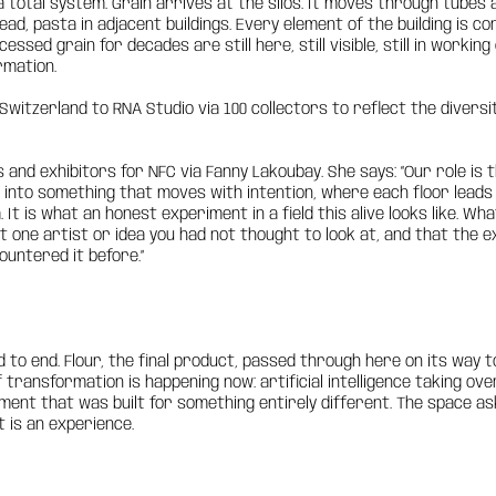
 total system. Grain arrives at the silos. It moves through tubes 
read, pasta in adjacent buildings. Every element of the building is 
essed grain for decades are still here, still visible, still in worki
rmation.
witzerland to RNA Studio via 100 collectors to reflect the diversit
s and exhibitors for NFC via Fanny Lakoubay. She says: “Our role is
ld into something that moves with intention, where each floor leads
. It is what an honest experiment in a field this alive looks like. W
t one artist or idea you had not thought to look at, and that the e
untered it before.”
o end. Flour, the final product, passed through here on its way t
f transformation is happening now: artificial intelligence taking 
nment that was built for something entirely different. The space 
It is an experience.