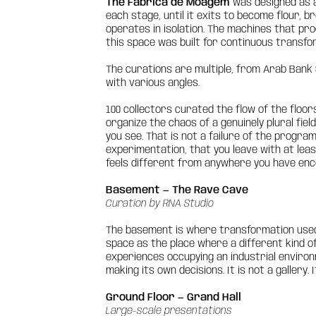
The Fábrica de Moagem
was designed as a
each stage, until it exits to become flour, b
operates in isolation. The machines that proc
this space was built for continuous transfo
The curations are multiple, from Arab Bank S
with various angles.
100 collectors curated the flow of the floor
organize the chaos of a genuinely plural fie
you see. That is not a failure of the program
experimentation, that you leave with at leas
feels different from anywhere you have enco
Basement — The Rave Cave
Curation by RNA Studio
The basement is where transformation used t
space as the place where a different kind o
experiences occupying an industrial enviro
making its own decisions. It is not a gallery. 
Ground Floor — Grand Hall
Large-scale presentations