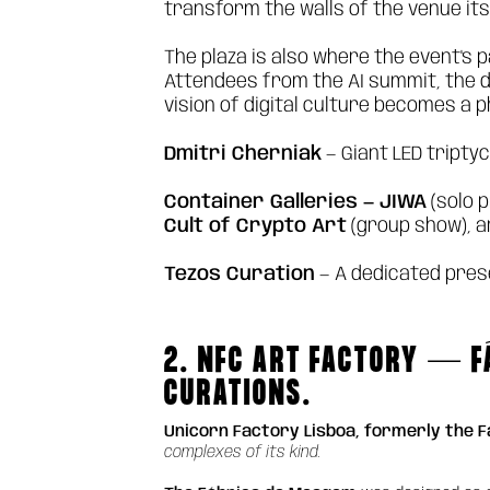
transform the walls of the venue it
The plaza is also where the event's 
Attendees from the AI summit, the de
vision of digital culture becomes a 
Dmitri Cherniak
— Giant LED tripty
Container Galleries — JIWA
(solo 
Cult of Crypto Art
(group show), 
Tezos Curation
— A dedicated pres
2. NFC ART FACTORY — F
CURATIONS.
Unicorn Factory Lisboa, formerly the 
complexes of its kind.