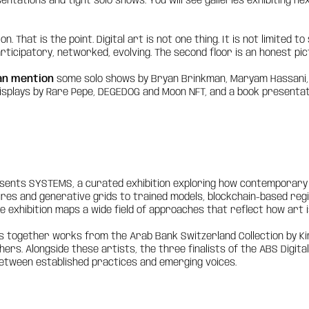
ntations and tight solo shows. You will see galleries exhibiting ne
n. That is the point. Digital art is not one thing. It is not limited 
articipatory, networked, evolving. The second floor is an honest pic
an mention
some solo shows by Bryan Brinkman, Maryam Hassani, Al
isplays by Rare Pepe, DEGEDOG and Moon NFT, and a book presentati
sents SYSTEMS, a curated exhibition exploring how contemporary 
es and generative grids to trained models, blockchain-based regis
 exhibition maps a wide field of approaches that reflect how art 
gs together works from the Arab Bank Switzerland Collection by Ki
ers. Alongside these artists, the three finalists of the ABS Digita
etween established practices and emerging voices.