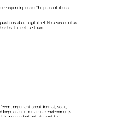
a corresponding scale. The presentations
uestions about digital art. No prerequisites.
cides it is not for them.
fferent argument about format, scale,
and large ones, in immersive environments