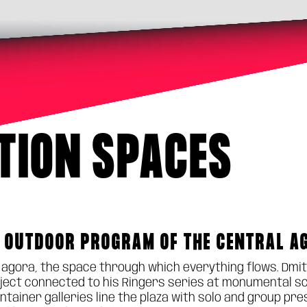
ITION SPACES
 OUTDOOR PROGRAM OF THE CENTRAL A
n agora, the space through which everything flows. Dmit
ect connected to his Ringers series at monumental scale
ontainer galleries line the plaza with solo and group p