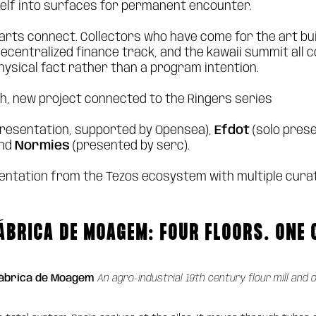
self into surfaces for permanent encounter.
parts connect. Collectors who have come for the art bui
centralized finance track, and the kawaii summit all c
physical fact rather than a program intention.
ch, new project connected to the Ringers series
presentation, supported by Opensea),
Efdot
(solo prese
and
Normies
(presented by serc).
entation from the Tezos ecosystem with multiple cura
ÁBRICA DE MOAGEM: FOUR FLOORS. ONE
Fábrica de Moagem
An agro-industrial 19th century flour mill and 