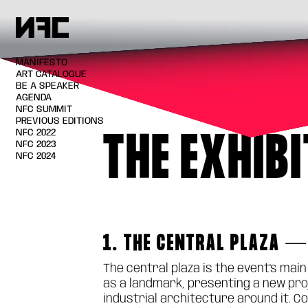
MANIFESTO
ART CATALOGUE
BE A SPEAKER
AGENDA
NFC SUMMIT
PREVIOUS EDITIONS
NFC 2022
THE EXHIB
NFC 2023
NFC 2024
1. THE CENTRAL PLAZA —
The central plaza is the event's mai
as a landmark, presenting a new proj
industrial architecture around it. C